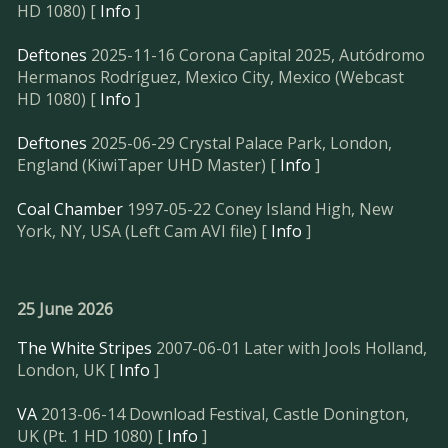
HD 1080) [
Info
]
Deftones
2025-11-16 Corona Capital 2025, Autódromo
Hermanos Rodríguez, Mexico City, Mexico (Webcast
HD 1080) [
Info
]
Deftones
2025-06-29 Crystal Palace Park, London,
England (KiwiTaper UHD Master) [
Info
]
Coal Chamber
1997-05-22 Coney Island High, New
York, NY, USA (Left Cam AVI file) [
Info
]
25 June 2026
The White Stripes
2007-06-01 Later with Jools Holland,
London, UK [
Info
]
VA
2013-06-14 Download Festival, Castle Donington,
UK (Pt. 1 HD 1080) [
Info
]