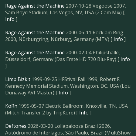
Rage Against the Machine
2007-10-28 Vegoose 2007,
Sam Boyd Stadium, Las Vegas, NV, USA (2 Cam Mix) [
Info
]
Rage Against the Machine
2000-06-11 Rock am Ring
2000, Nürburgring, Nürburg, Germany (MTV) [
Info
]
Rage Against the Machine
2000-02-04 Philipshalle,
Düsseldorf, Germany (Das Erste HD 720 Blu-Ray) [
Info
]
Limp Bizkit
1999-09-25 HFStival Fall 1999, Robert F.
Kennedy Memorial Stadium, Washington, DC, USA (Lou
Dunaway AVI Master) [
Info
]
KoRn
1995-05-07 Electric Ballroom, Knoxville, TN, USA
(Mitch Transfer 2 by TripKore) [
Info
]
Deftones
2026-03-20 Lollapalooza Brazil 2026,
Autódromo de Interlagos, São Paulo, Brazil (MultiShow