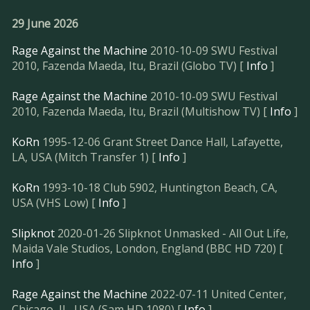
29 June 2026
Rage Against the Machine
2010-10-09 SWU Festival
2010, Fazenda Maeda, Itu, Brazil (Globo TV) [
Info
]
Rage Against the Machine
2010-10-09 SWU Festival
2010, Fazenda Maeda, Itu, Brazil (Multishow TV) [
Info
]
KoRn
1995-12-06 Grant Street Dance Hall, Lafayette,
LA, USA (Mitch Transfer 1) [
Info
]
KoRn
1993-10-18 Club 5902, Huntington Beach, CA,
USA (VHS Low) [
Info
]
Slipknot
2020-01-26 Slipknot Unmasked - All Out Life,
Maida Vale Studios, London, England (BBC HD 720) [
Info
]
Rage Against the Machine
2022-07-11 United Center,
Chicago, IL, USA (Sam HD 1080) [
Info
]