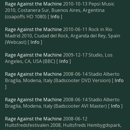
Rage Against the Machine
2010-10-13 Pepsi Music
2010, Costanera Sur, Buenos Aires, Argentina
(coapoffs HD 1080) [
Info
]
Rage Against the Machine
2010-06-11 Rock in Rio
Madrid 2010, Ciudad del Rock, Arganda del Rey, Spain
(Webcast) [
Info
]
Rage Against the Machine
2009-12-17 Studio, Los
Angeles, CA, USA (BBC) [
Info
]
Rage Against the Machine
2008-06-14 Stadio Alberto
Braglia, Modena, Italy (Badscooter DVD Version) [
Info
]
Rage Against the Machine
2008-06-14 Stadio Alberto
Braglia, Modena, Italy (Badscooter AVI Master) [
Info
]
Rage Against the Machine
2008-06-12
Hultsfredsfestivalen 2008, Hultsfreds Hembygdspark,