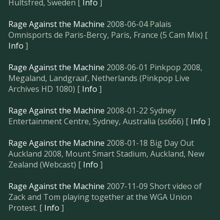
Hultsfred, Sweden [
Info
]
Rage Against the Machine
2008-06-04 Palais
Omnisports de Paris-Bercy, Paris, France (5 Cam Mix) [
Info
]
Rage Against the Machine
2008-06-01 Pinkpop 2008,
Megaland, Landgraaf, Netherlands (Pinkpop Live
Archives HD 1080) [
Info
]
Rage Against the Machine
2008-01-22 Sydney
Entertainment Centre, Sydney, Australia (ss666) [
Info
]
Rage Against the Machine
2008-01-18 Big Day Out
Auckland 2008, Mount Smart Stadium, Auckland, New
Zealand (Webcast) [
Info
]
Rage Against the Machine
2007-11-09 Short video of
Zack and Tom playing together at the WGA Union
Protest. [
Info
]