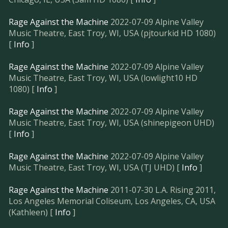
Rage Against the Machine
2022-07-09 Alpine Valley
Music Theatre, East Troy, WI, USA (pjtourkid HD 1080)
[
Info
]
Rage Against the Machine
2022-07-09 Alpine Valley
Music Theatre, East Troy, WI, USA (lowlight10 HD
1080) [
Info
]
Rage Against the Machine
2022-07-09 Alpine Valley
Music Theatre, East Troy, WI, USA (shinepigeon UHD)
[
Info
]
Rage Against the Machine
2022-07-09 Alpine Valley
Music Theatre, East Troy, WI, USA (TJ UHD) [
Info
]
Rage Against the Machine
2011-07-30 L.A. Rising 2011,
Los Angeles Memorial Coliseum, Los Angeles, CA, USA
(Kathleen) [
Info
]