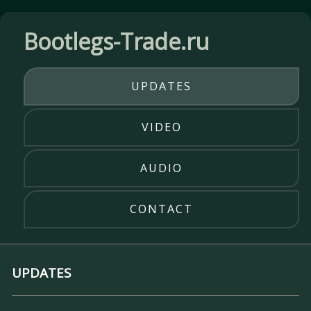
Bootlegs-Trade.ru
UPDATES
VIDEO
AUDIO
CONTACT
UPDATES