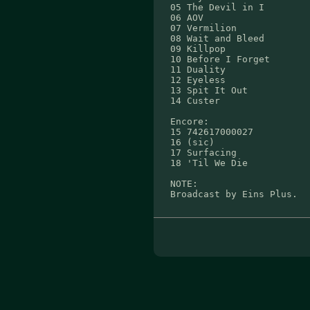
05 The Devil in I
06 AOV
07 Vermilion
08 Wait and Bleed
09 Killpop
10 Before I Forget
11 Duality
12 Eyeless
13 Spit It Out
14 Custer
Encore:
15 742617000027
16 (sic)
17 Surfacing
18 'Til We Die
NOTE:
Broadcast by Eins Plus.