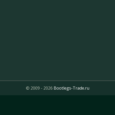
© 2009 - 2026
Bootlegs-Trade.ru