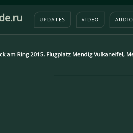
de.ru
UPDATES
VIDEO
AUDI
ck am Ring 2015, Flugplatz Mendig Vulkaneifel, 