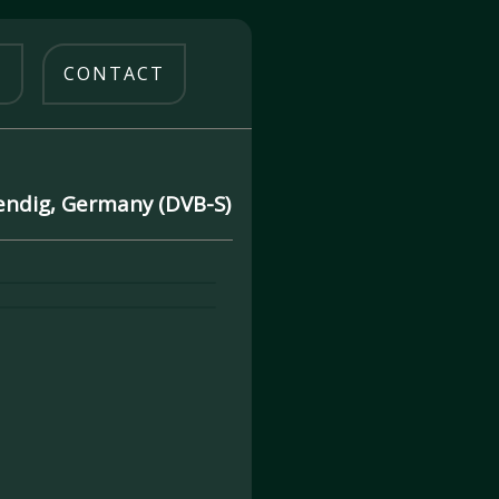
O
CONTACT
Mendig, Germany (DVB-S)