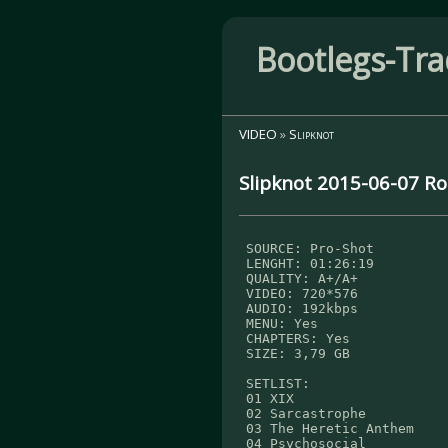
Bootlegs-Tra
VIDEO
»
Slipknot
Slipknot 2015-06-07 Ro
SOURCE: Pro-Shot
LENGHT: 01:26:19
QUALITY: A+/A+
VIDEO: 720*576
AUDIO: 192kbps
MENU: Yes
CHAPTERS: Yes
SIZE: 3,79 GB
SETLIST:
01 XIX
02 Sarcastrophe
03 The Heretic Anthem
04 Psychosocial