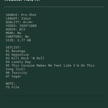
SOURCE: Pro-Shot
LENGHT: 21min
QUALITY: A+/A+
VIDEO: 1920*1080
AUDIO: AC3
MENU: No
CHAPTERS: No
SIZE: 2,77 GB
SETLIST:
01 Revenga
02 Hypnotize
03 Kill Rock 'N Roll
04 Lonely Day
05 This Cocaine Makes Me Feel Like I'm On This
Song (Cut)
06 Toxicity
07 Sugar
NOTE:
TS File