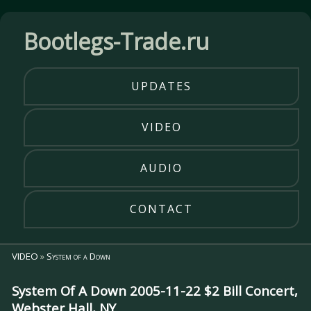
Bootlegs-Trade.ru
UPDATES
VIDEO
AUDIO
CONTACT
VIDEO
»
System of a Down
System Of A Down 2005-11-22 $2 Bill Concert,
Webster Hall, NY